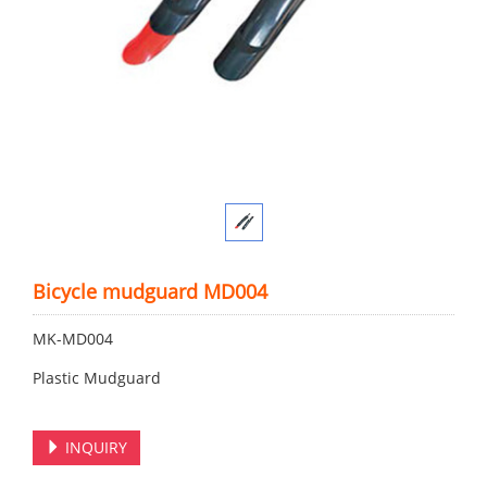
Bicycle mudguard MD004
MK-MD004
Plastic Mudguard
INQUIRY