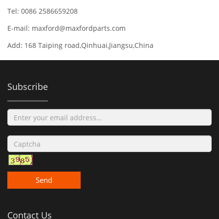
Tel: 0086 2586659208
E-mail:
maxford@maxfordparts.com
Add: 168 Taiping road,Qinhuai,Jiangsu,China
Subscribe
Send
Contact Us