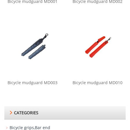
Bicycle mudguard MD001
Bicycle mudguard MD002
Bicycle mudguard MD003
Bicycle mudguard MD010
CATEGORIES
Bicycle grips,Bar end