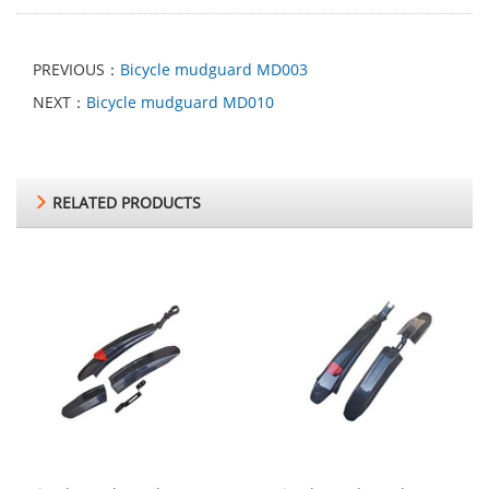
PREVIOUS：
Bicycle mudguard MD003
NEXT：
Bicycle mudguard MD010
RELATED PRODUCTS