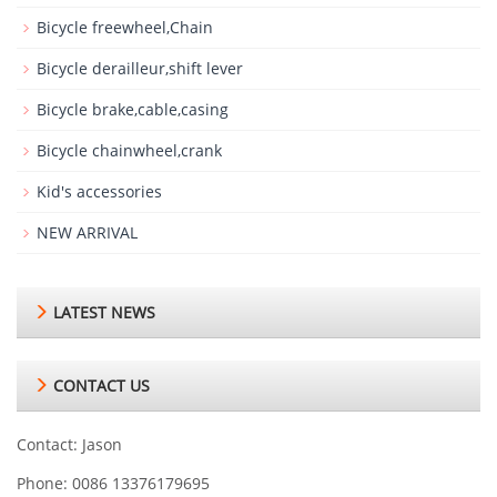
Bicycle freewheel,Chain
Bicycle derailleur,shift lever
Bicycle brake,cable,casing
Bicycle chainwheel,crank
Kid's accessories
NEW ARRIVAL
LATEST NEWS
CONTACT US
Contact: Jason
Phone: 0086 13376179695