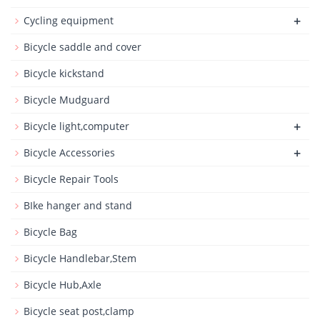
+
Cycling equipment
Bicycle saddle and cover
Bicycle kickstand
Bicycle Mudguard
+
Bicycle light,computer
+
Bicycle Accessories
Bicycle Repair Tools
BIke hanger and stand
Bicycle Bag
Bicycle Handlebar,Stem
Bicycle Hub,Axle
Bicycle seat post,clamp