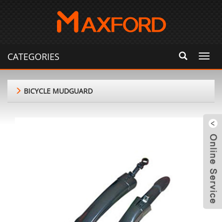
CATEGORIES
Toggl
navig
BICYCLE MUDGUARD
m