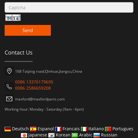
Send
Contact Us
168 Taiping road,Qinhuai,Jiangsu,China
0086 13376179695
0086 2586659208
maxford@maxfordparts.com
Working hour: Monday - Saturday (9am - 6pm)
Deutsch
Espanol
Francais
Italiano
Portugues
Japanese
Korean
Arabic
Russian