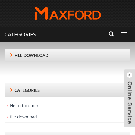
CATEGORIES
Toggl
navig
FILE DOWNLOAD
CATEGORIES
Help document
file download
m