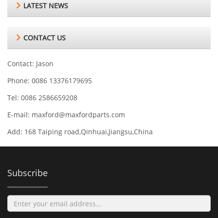
LATEST NEWS
CONTACT US
Contact: Jason
Phone: 0086 13376179695
Tel: 0086 2586659208
E-mail:
maxford@maxfordparts.com
Add: 168 Taiping road,Qinhuai,Jiangsu,China
Subscribe