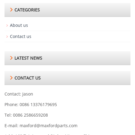
CATEGORIES
About us
Contact us
LATEST NEWS
CONTACT US
Contact: Jason
Phone: 0086 13376179695
Tel: 0086 2586659208
E-mail:
maxford@maxfordparts.com