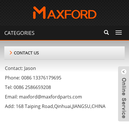
CATEGORIES
Toggl
navig
CONTACT US
Contact: Jason
Phone: 0086 13376179695
Tel: 0086 2586659208
Email: maxford@maxfordparts.com
Add: 168 Taiping Road,Qinhuai,JIANGSU,CHINA
m