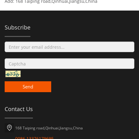
Add: 168 Taiping road,Qinhuai,Jiangsu,China
Subscribe
Send
Contact Us
168 Taiping road,Qinhuai,Jiangsu,China
0086 13376179695