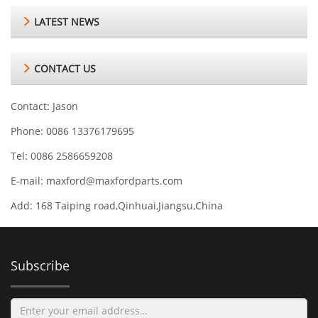
LATEST NEWS
CONTACT US
Contact: Jason
Phone: 0086 13376179695
Tel: 0086 2586659208
E-mail:
maxford@maxfordparts.com
Add: 168 Taiping road,Qinhuai,Jiangsu,China
Subscribe