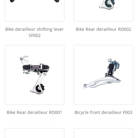
Bike derailleur shifting lever
Bike Rear derailleur RD002
SF002
Bike Rear derailleur RD001
Bicycle front derailleur F003