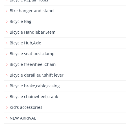
BIke hanger and stand
Bicycle Bag
Bicycle Handlebar,Stem
Bicycle Hub,Axle
Bicycle seat post,clamp
Bicycle freewheel,Chain
Bicycle derailleur,shift lever
Bicycle brake,cable,casing
Bicycle chainwheel,crank
Kid's accessories
NEW ARRIVAL