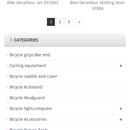
Bike derailleur set DCS003
Bike derailleur shifting lever
SF004
1
2
3
»
CATEGORIES
Bicycle grips,Bar end
+
Cycling equipment
Bicycle saddle and cover
Bicycle kickstand
Bicycle Mudguard
+
Bicycle light,computer
+
Bicycle Accessories
Bicycle Repair Tools