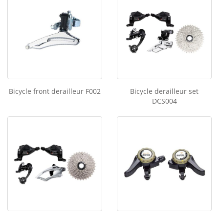
Bicycle front derailleur F002
Bicycle derailleur set
DCS004