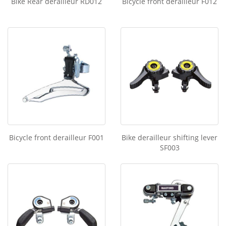
Bike Rear derailleur RD012
Bicycle front derailleur F012
Bicycle front derailleur F001
Bike derailleur shifting lever
SF003