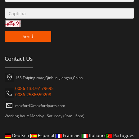
Send
Contact Us
168 Taiping road,Qinhuai,Jiangsu,China
0086 13376179695
0086 2586659208
maxford@maxfordparts.com
Working hour: Monday - Saturday (9am - 6pm)
Deutsch
Espanol
Francais
Italiano
Portugues