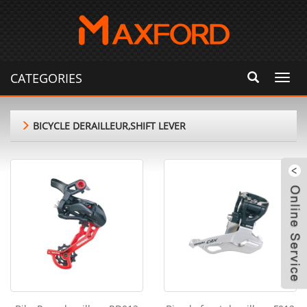
CATEGORIES
Toggl
navig
BICYCLE DERAILLEUR,SHIFT LEVER
m