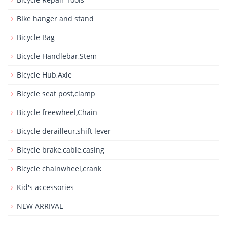
BIke hanger and stand
Bicycle Bag
Bicycle Handlebar,Stem
Bicycle Hub,Axle
Bicycle seat post,clamp
Bicycle freewheel,Chain
Bicycle derailleur,shift lever
Bicycle brake,cable,casing
Bicycle chainwheel,crank
Kid's accessories
NEW ARRIVAL