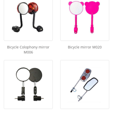
Bicycle Colophony mirror
Bicycle mirror M020
M006