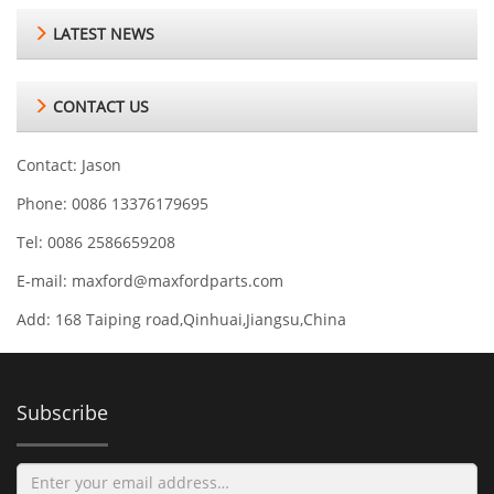
LATEST NEWS
CONTACT US
Contact: Jason
Phone: 0086 13376179695
Tel: 0086 2586659208
E-mail:
maxford@maxfordparts.com
Add: 168 Taiping road,Qinhuai,Jiangsu,China
Subscribe