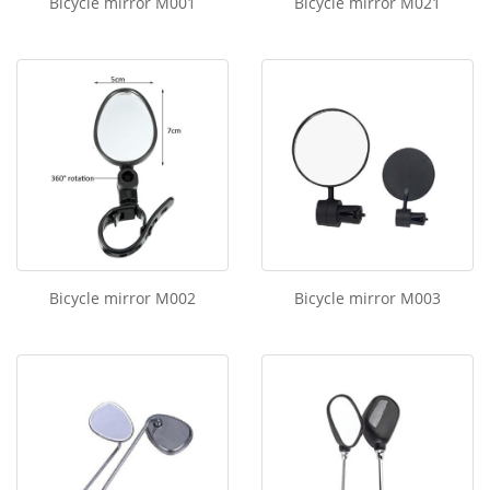
Bicycle mirror M001
Bicycle mirror M021
Bicycle mirror M002
Bicycle mirror M003