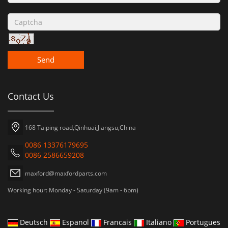
Send
Contact Us
168 Taiping road,Qinhuai,Jiangsu,China
0086 13376179695
0086 2586659208
maxford@maxfordparts.com
Working hour: Monday - Saturday (9am - 6pm)
Deutsch
Espanol
Francais
Italiano
Portugues