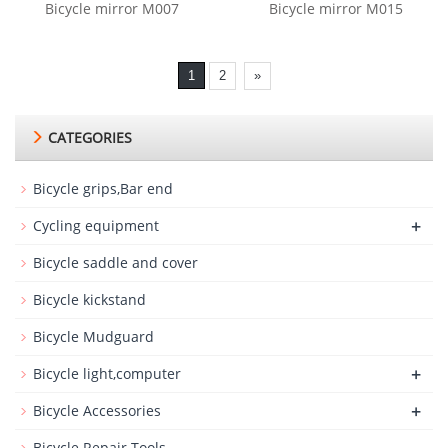
Bicycle mirror M007
Bicycle mirror M015
1
2
»
CATEGORIES
Bicycle grips,Bar end
+
Cycling equipment
Bicycle saddle and cover
Bicycle kickstand
Bicycle Mudguard
+
Bicycle light,computer
+
Bicycle Accessories
Bicycle Repair Tools