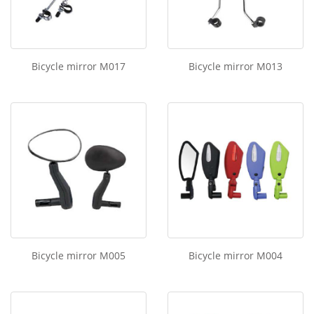
Bicycle mirror M017
Bicycle mirror M013
Bicycle mirror M005
Bicycle mirror M004