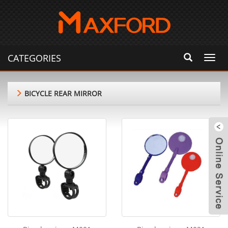
CATEGORIES
Toggl
navig
BICYCLE REAR MIRROR
m