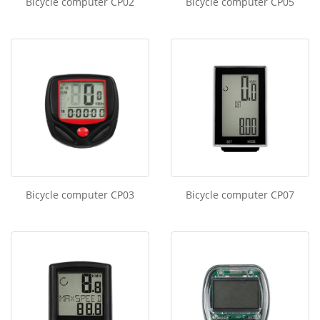
Bicycle computer CP02
Bicycle computer CP05
Bicycle computer CP03
Bicycle computer CP07