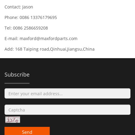
Contact: Jason
Phone: 0086 13376179695
Tel: 0086 2586659208
E-mail:
maxford@maxfordparts.com
Add: 168 Taiping road,Qinhuai,Jiangsu,China
Subscribe
Send