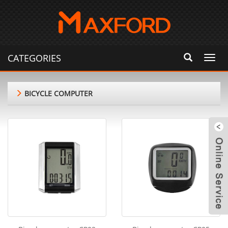
CATEGORIES
Toggl
navig
BICYCLE COMPUTER
m