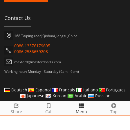
Contact Us
168 Taiping road,Qinhuai,Jiangsu,China
0086 13376179695
0086 2586659208
maxford@maxfordparts.com
Working hour: Monday - Saturday (9am - 6pm)
Deutsch
Espanol
Francais
Italiano
Portugues
Japanese
Korean
Arabic
Russian
CopyRight 2019 MAXFORD INDUSTRY CO.,LTD
Share
Call
Menu
Top