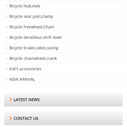
Bicycle Hub,Axle
Bicycle seat post,clamp
Bicycle freewheel,Chain
Bicycle derailleur,shift lever
Bicycle brake,cable,casing
Bicycle chainwheel,crank
Kid's accessories
NEW ARRIVAL
LATEST NEWS
CONTACT US