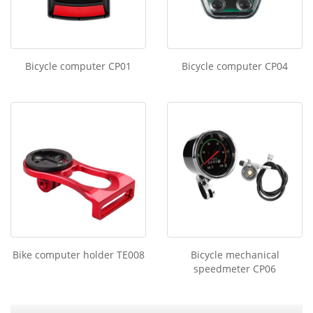
Bicycle computer CP01
Bicycle computer CP04
Bike computer holder TE008
Bicycle mechanical
speedmeter CP06