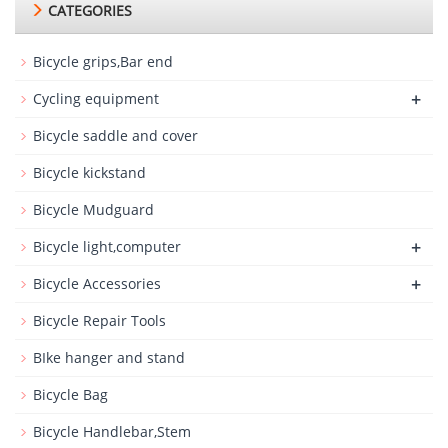
CATEGORIES
Bicycle grips,Bar end
+
Cycling equipment
Bicycle saddle and cover
Bicycle kickstand
Bicycle Mudguard
+
Bicycle light,computer
+
Bicycle Accessories
Bicycle Repair Tools
BIke hanger and stand
Bicycle Bag
Bicycle Handlebar,Stem