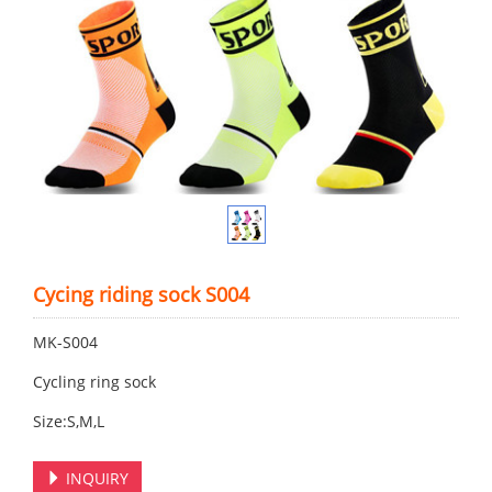
Cycing riding sock S004
MK-S004
Cycling ring sock
Size:S,M,L
INQUIRY