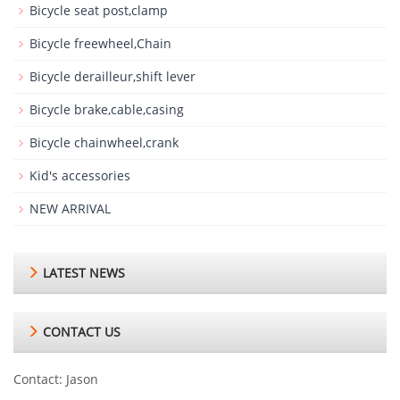
Bicycle seat post,clamp
Bicycle freewheel,Chain
Bicycle derailleur,shift lever
Bicycle brake,cable,casing
Bicycle chainwheel,crank
Kid's accessories
NEW ARRIVAL
LATEST NEWS
CONTACT US
Contact: Jason