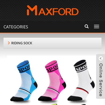
CATEGORIES
Toggl
navig
RIDING SOCK
m