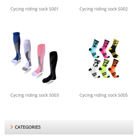
Cycing riding sock S001
Cycing riding sock S002
Cycing riding sock S003
Cycing riding sock S005
CATEGORIES