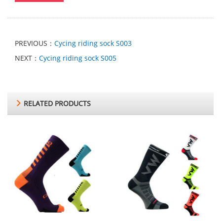
PREVIOUS：
Cycing riding sock S003
NEXT：
Cycing riding sock S005
RELATED PRODUCTS