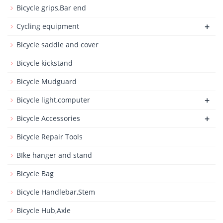
Bicycle grips,Bar end
+
Cycling equipment
Bicycle saddle and cover
Bicycle kickstand
Bicycle Mudguard
+
Bicycle light,computer
+
Bicycle Accessories
Bicycle Repair Tools
BIke hanger and stand
Bicycle Bag
Bicycle Handlebar,Stem
Bicycle Hub,Axle