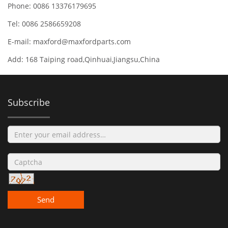
Phone: 0086 13376179695
Tel: 0086 2586659208
E-mail:
maxford@maxfordparts.com
Add: 168 Taiping road,Qinhuai,Jiangsu,China
Subscribe
Send