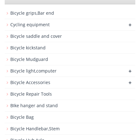
Bicycle grips,Bar end
+
Cycling equipment
Bicycle saddle and cover
Bicycle kickstand
Bicycle Mudguard
+
Bicycle light,computer
+
Bicycle Accessories
Bicycle Repair Tools
BIke hanger and stand
Bicycle Bag
Bicycle Handlebar,Stem