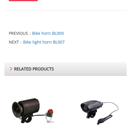
PREVIOUS：
Bike horn BL009
NEXT：
Bike light horn BL007
RELATED PRODUCTS