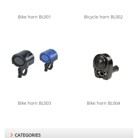
Bike horn BL001
Bicycle horn BL002
Bike horn BL003
Bike horn BL004
CATEGORIES