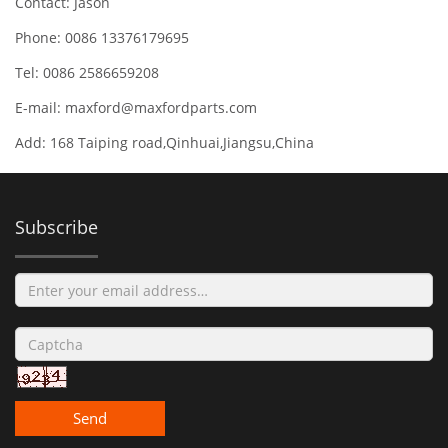
Contact: Jason
Phone: 0086 13376179695
Tel: 0086 2586659208
E-mail:
maxford@maxfordparts.com
Add: 168 Taiping road,Qinhuai,Jiangsu,China
Subscribe
Send