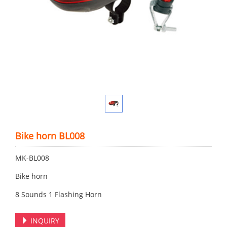
Bike horn BL008
MK-BL008
Bike horn
8 Sounds 1 Flashing Horn
INQUIRY