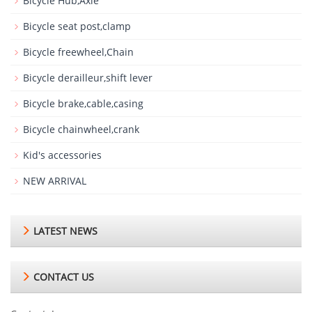
Bicycle Hub,Axle
Bicycle seat post,clamp
Bicycle freewheel,Chain
Bicycle derailleur,shift lever
Bicycle brake,cable,casing
Bicycle chainwheel,crank
Kid's accessories
NEW ARRIVAL
LATEST NEWS
CONTACT US