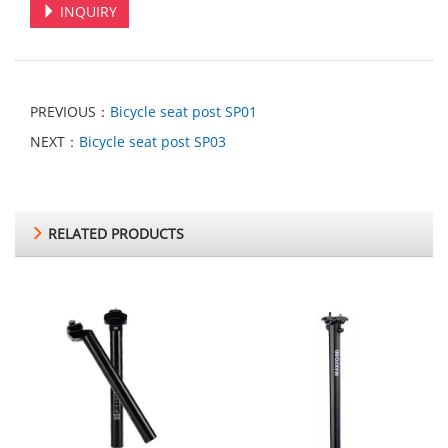
INQUIRY
PREVIOUS：
Bicycle seat post SP01
NEXT：
Bicycle seat post SP03
RELATED PRODUCTS