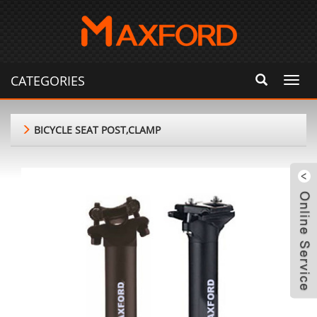
CATEGORIES
Toggl
navig
BICYCLE SEAT POST,CLAMP
m