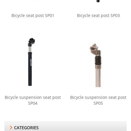
Bicycle seat post SP01
Bicycle seat post SP03
Bicycle suspension seat post
Bicycle suspension seat post
SP04
SP05
CATEGORIES