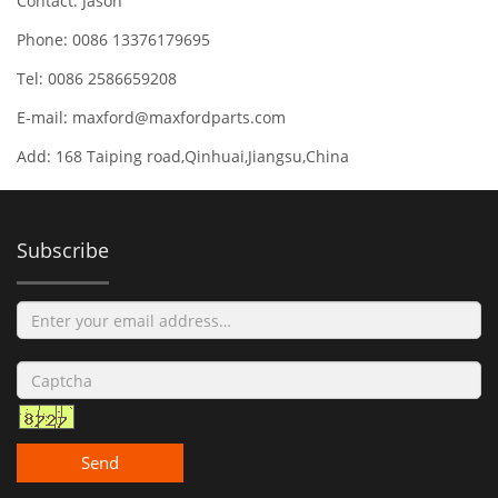
Contact: Jason
Phone: 0086 13376179695
Tel: 0086 2586659208
E-mail:
maxford@maxfordparts.com
Add: 168 Taiping road,Qinhuai,Jiangsu,China
Subscribe
Send