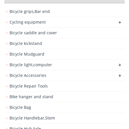
Bicycle grips,Bar end
+
Cycling equipment
Bicycle saddle and cover
Bicycle kickstand
Bicycle Mudguard
+
Bicycle light,computer
+
Bicycle Accessories
Bicycle Repair Tools
BIke hanger and stand
Bicycle Bag
Bicycle Handlebar,Stem
Bicycle Hub,Axle