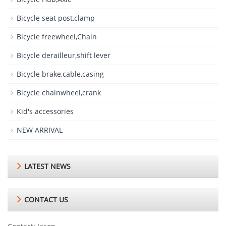
Bicycle seat post,clamp
Bicycle freewheel,Chain
Bicycle derailleur,shift lever
Bicycle brake,cable,casing
Bicycle chainwheel,crank
Kid's accessories
NEW ARRIVAL
LATEST NEWS
CONTACT US