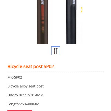
Bicycle seat post SP02
MK-SP02
Bicycle alloy seat post
Dia:26.8/27.2/30.4MM
Length:250-400MM